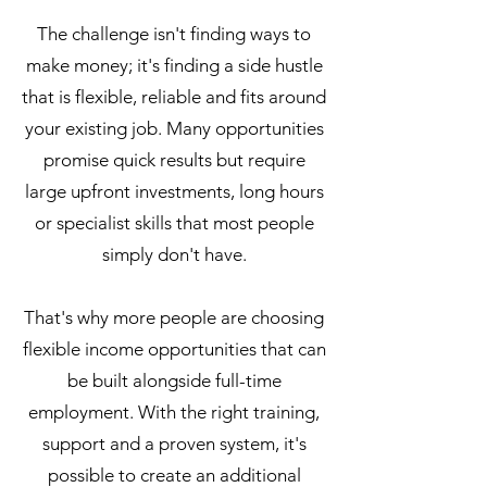
The challenge isn't finding ways to
make money; it's finding a side hustle
that is flexible, reliable and fits around
your existing job. Many opportunities
promise quick results but require
large upfront investments, long hours
or specialist skills that most people
simply don't have.
That's why more people are choosing
flexible income opportunities that can
be built alongside full-time
employment. With the right training,
support and a proven system, it's
possible to create an additional