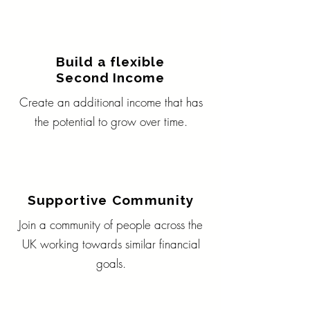
Build a flexible
Second Income
Create an additional income that has
the potential to grow over time.
Supportive Community
Join a community of people across the
UK working towards similar financial
goals.