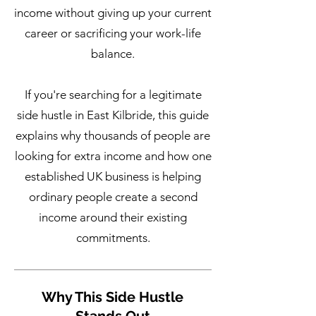
income without giving up your current
career or sacrificing your work-life
balance.
If you're searching for a legitimate
side hustle in East Kilbride, this guide
explains why thousands of people are
looking for extra income and how one
established UK business is helping
ordinary people create a second
income around their existing
commitments.
Why This Side Hustle