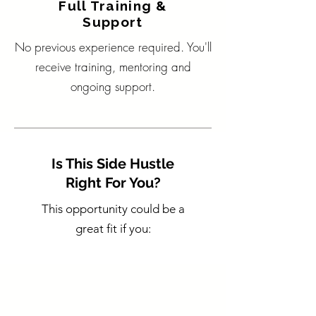
Full Training &
Support
No previous experience required. You'll
receive training, mentoring and
ongoing support.
Is This Side Hustle
Right For You?
This opportunity could be a
great fit if you: