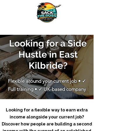
​Looking for a Side
Hustle in East
Kilbride?
Flexible around your current job • ✓
Full training • ✓ UK-based company
Looking for a flexible way to earn extra
income alongside your current job?
Discover how people are building a second