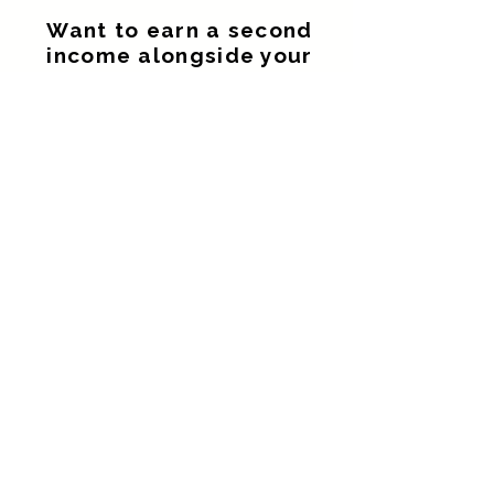
Want to earn a second
income alongside your
current job.
Build an additional income without
giving up the career you already
enjoy.
Looking for a flexible
side hustle
Work around your family, existing job
and current commitments.