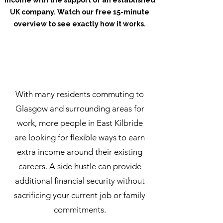
income with the support of an established
UK company. Watch our free 15-minute
overview to see exactly how it works.
Watch How It Works
With many residents commuting to
Glasgow and surrounding areas for
work, more people in East Kilbride
are looking for flexible ways to earn
extra income around their existing
careers. A side hustle can provide
additional financial security without
sacrificing your current job or family
commitments.