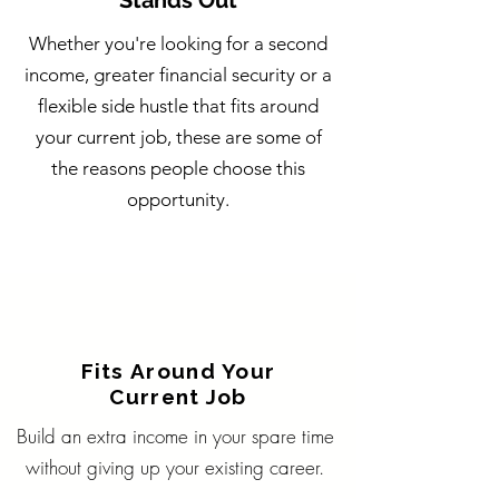
Stands Out
Whether you're looking for a second
income, greater financial security or a
flexible side hustle that fits around
your current job, these are some of
the reasons people choose this
opportunity.
Fits Around Your
Current Job
Build an extra income in your spare time
without giving up your existing career.