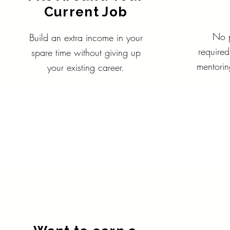
Current Job
No p
Build an extra income in your
required
spare time without giving up
mentorin
your existing career.