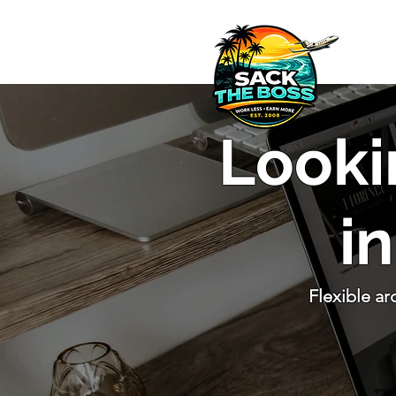
​Looki
i
Flexible a