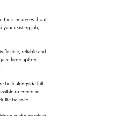
se their income without
d your existing job,
s flexible, reliable and
quire large upfront
.
 built alongside full-
ossible to create an
k-life balance.
plains why thousands of