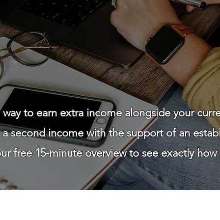
le way to earn extra income alongside your curr
g a second income with the support of an esta
r free 15-minute overview to see exactly how i
Watch How It Works