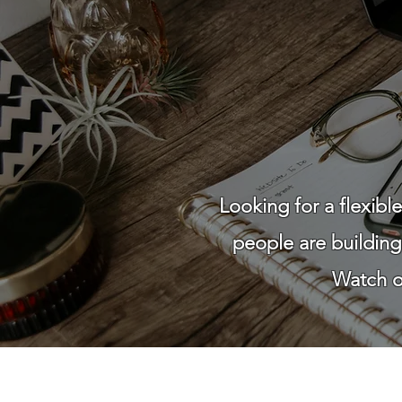
Looking for a flexib
people are buildin
Watch ou