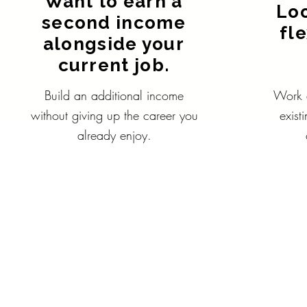
Want to earn a
Loo
second income
fl
alongside your
current job.
Build an additional income
Work a
without giving up the career you
exist
already enjoy.