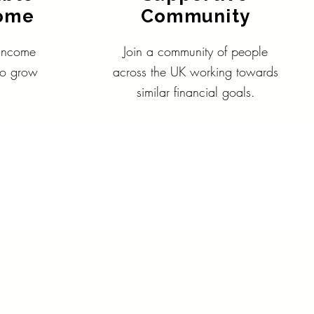
come
Community
 income
Join a community of people
 to grow
across the UK working towards
similar financial goals.