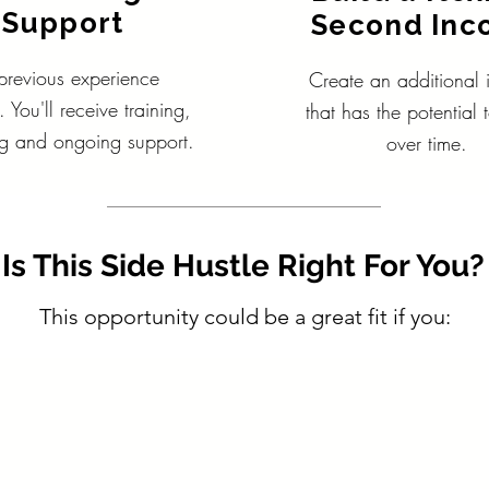
Support
Second In
revious experience
Create an additional
. You'll receive training,
that has the potential
g and ongoing support.
over time.
Is This Side Hustle Right For You?
This opportunity could be a great fit if you: