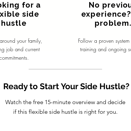
king for a
No previo
exible side
experience?
hustle
problem
round your family,
Follow a proven system w
ing job and current
training and ongoing s
commitments.
Ready to Start Your Side Hustle?
Watch the free 15-minute overview and decide
if this flexible side hustle is right for you.
Watch How It Works