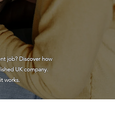
ent job? Discover how
blished UK company.
t works.