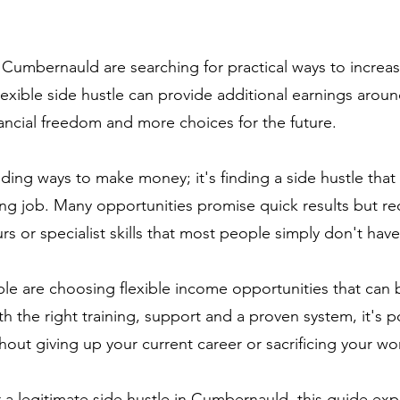
 Cumbernauld are searching for practical ways to increa
lexible side hustle can provide additional earnings aroun
nancial freedom and more choices for the future.
nding ways to make money; it's finding a side hustle that i
ting job. Many opportunities promise quick results but re
s or specialist skills that most people simply don't have
e are choosing flexible income opportunities that can be
 the right training, support and a proven system, it's p
out giving up your current career or sacrificing your wor
or a legitimate side hustle in Cumbernauld, this guide ex