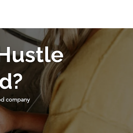
 Hustle
d?
sed company