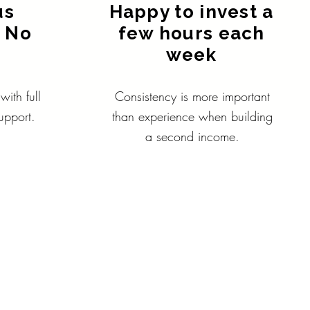
us
Happy to invest a
 No
few hours each
.
week
ith full
Consistency is more important
upport.
than experience when building
a second income.