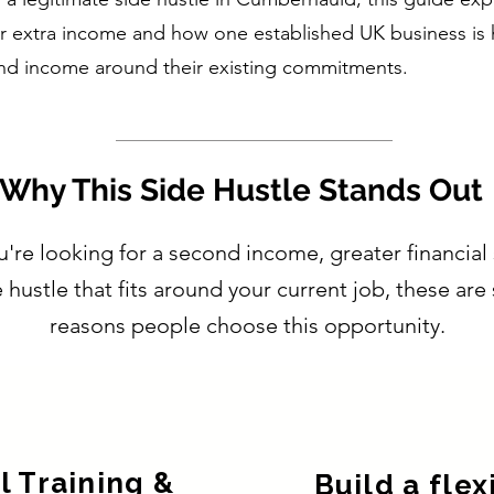
r extra income and how one established UK business is 
nd income around their existing commitments.
Why This Side Hustle Stands Out
re looking for a second income, greater financial 
e hustle that fits around your current job, these ar
reasons people choose this opportunity.
l Training &
Build a flex