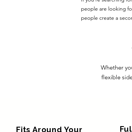
people are looking fo
people create a seco
Whether you'
flexible sid
Ful
Fits Around Your