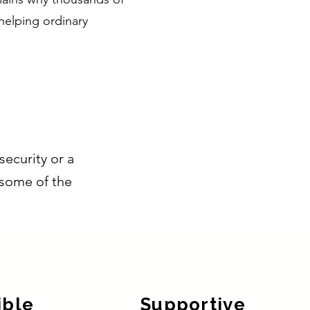
helping ordinary
security or a
e some of the
ible
Supportive