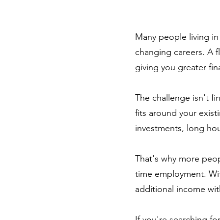
Many people living in
changing careers. A f
giving you greater fi
The challenge isn't fi
fits around your exis
investments, long hour
That's why more peopl
time employment. With
additional income with
If you're searching f