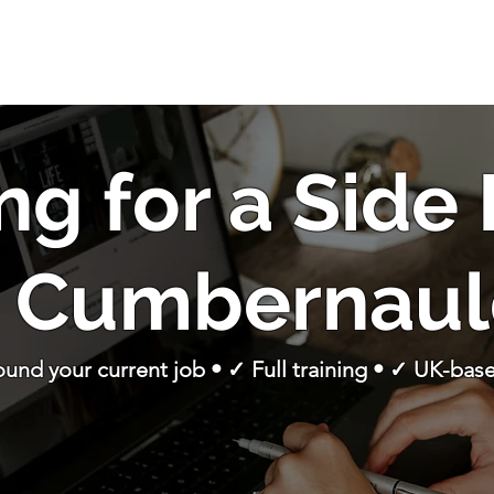
ng for a Side
n Cumbernaul
round your current job • ✓ Full training • ✓ UK-ba