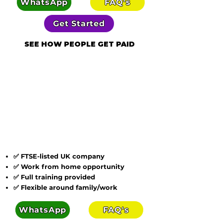
WhatsApp
FAQ's
Get Started
SEE HOW PEOPLE GET PAID
✅ FTSE-listed UK company
✅ Work from home opportunity
✅ Full training provided
✅ Flexible around family/work
WhatsApp
FAQ's