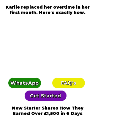
Karlie replaced her overtime in her
first month. Here's exactly how.
WhatsApp
FAQ's
Get Started
New Starter Shares How They
Earned Over £1,500 in 6 Days