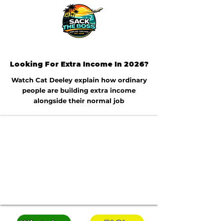
Looking For Extra Income In 2026?
Watch Cat Deeley explain how ordinary
people are building extra income
alongside their normal job