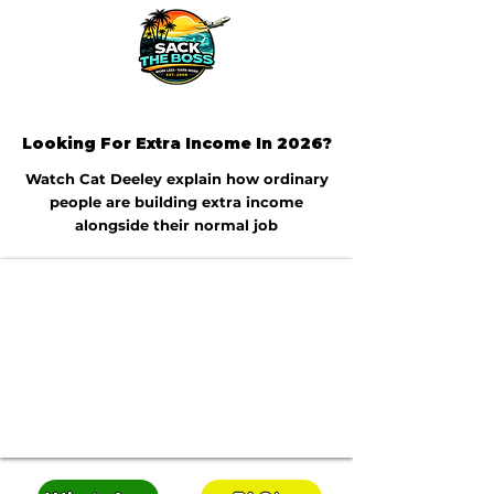
Looking For Extra Income In 2026?
Watch Cat Deeley explain how ordinary
people are building extra income
alongside their normal job