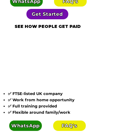
WhatsApp
FAQ's
Get Started
SEE HOW PEOPLE GET PAID
✅ FTSE-listed UK company
✅ Work from home opportunity
✅ Full training provided
✅ Flexible around family/work
WhatsApp
FAQ's