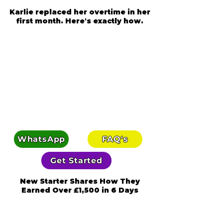
Karlie replaced her overtime in her
first month. Here's exactly how.
WhatsApp
FAQ's
Get Started
New Starter Shares How They
Earned Over £1,500 in 6 Days