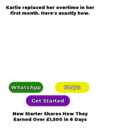
Karlie replaced her overtime in her
first month. Here's exactly how.
WhatsApp
FAQ's
Get Started
New Starter Shares How They
Earned Over £1,500 in 6 Days