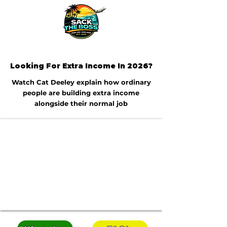
Looking For Extra Income In 2026?
Watch Cat Deeley explain how ordinary
people are building extra income
alongside their normal job