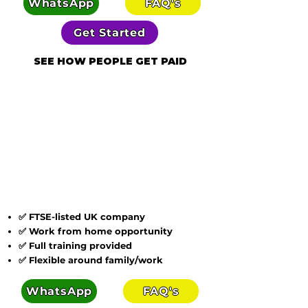
WhatsApp
FAQ's
Get Started
SEE HOW PEOPLE GET PAID
✅ FTSE-listed UK company
✅ Work from home opportunity
✅ Full training provided
✅ Flexible around family/work
WhatsApp
FAQ's