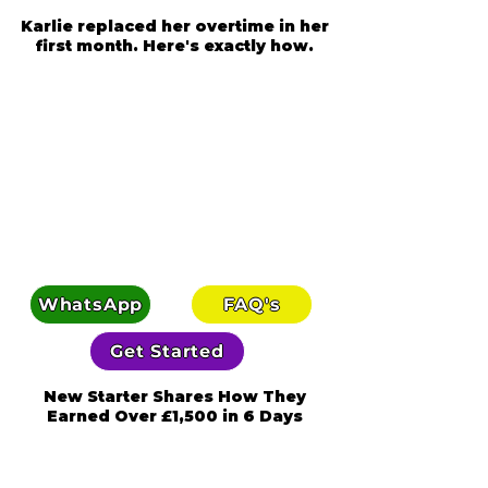
Karlie replaced her overtime in her
first month. Here's exactly how.
WhatsApp
FAQ's
Get Started
New Starter Shares How They
Earned Over £1,500 in 6 Days