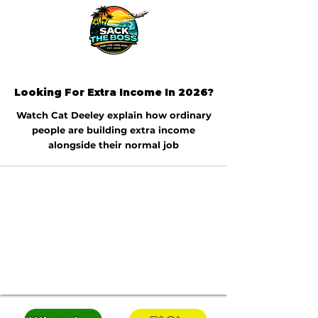
Looking For Extra Income In 2026?
Watch Cat Deeley explain how ordinary
people are building extra income
alongside their normal job