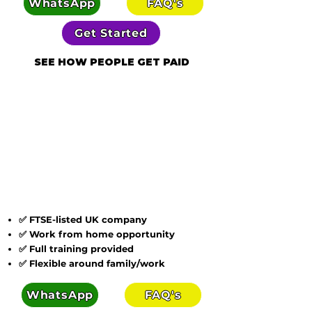
WhatsApp
FAQ's
Get Started
SEE HOW PEOPLE GET PAID
✅ FTSE-listed UK company
✅ Work from home opportunity
✅ Full training provided
✅ Flexible around family/work
WhatsApp
FAQ's