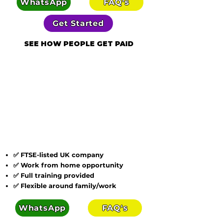
WhatsApp
FAQ's
Get Started
SEE HOW PEOPLE GET PAID
✅ FTSE-listed UK company
✅ Work from home opportunity
✅ Full training provided
✅ Flexible around family/work
WhatsApp
FAQ's