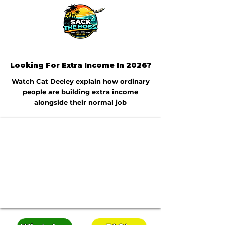
Looking For Extra Income In 2026?
Watch Cat Deeley explain how ordinary
people are building extra income
alongside their normal job