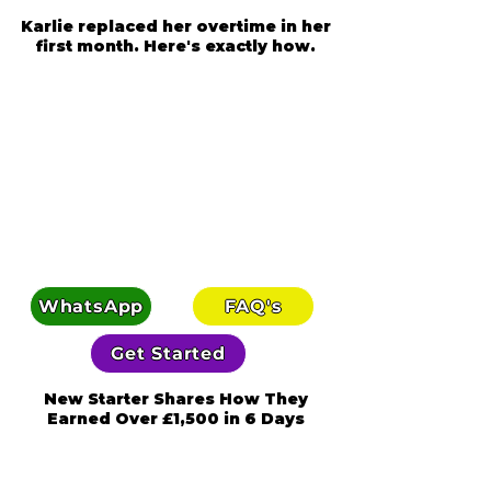
Karlie replaced her overtime in her
first month. Here's exactly how.
WhatsApp
FAQ's
Get Started
New Starter Shares How They
Earned Over £1,500 in 6 Days