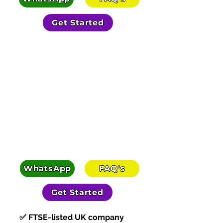
Get Started
SEE HOW PEOPLE GET PAID
WhatsApp
FAQ's
Get Started
✅ FTSE-listed UK company