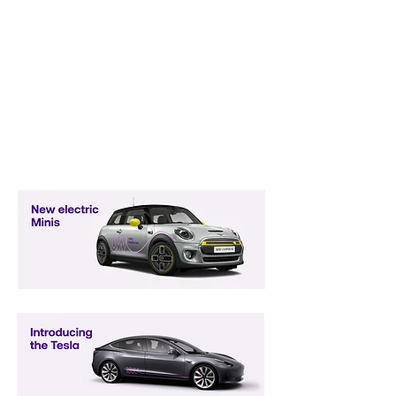
Earn Your Way to a Company Car
Including Electric Minis and
Teslas