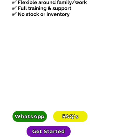
✅ Flexible around family/work
✅ Full training & support
✅ No stock or inventory
Karlie replaced her overtime in her
first month. Here's exactly how.
WhatsApp
FAQ's
Get Started