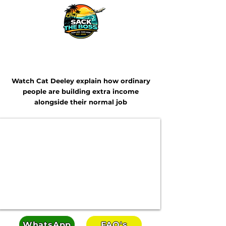
Looking For Extra Income In 2026?
Watch Cat Deeley explain how ordinary
people are building extra income
alongside their normal job
WhatsApp
FAQ's